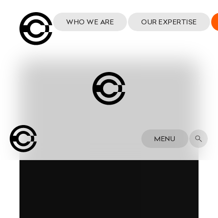
WHO WE ARE
OUR EXPERTISE
MENU