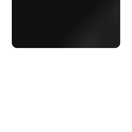
Real time AI,
redefining
colonoscopy
GI Genius™ is the first deep learning–based, real-time AI