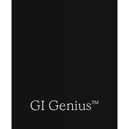
GI Genius™