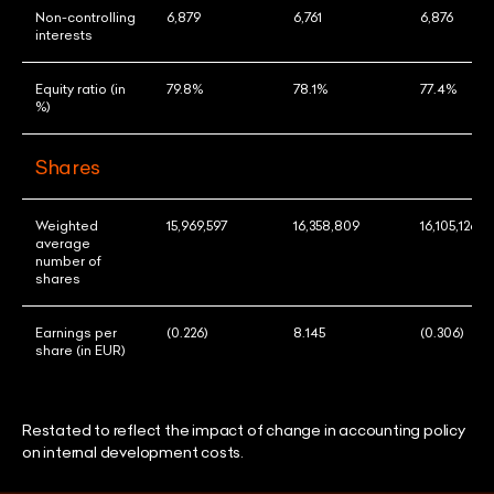
Non-controlling
6,879
6,761
6,876
interests
Equity ratio (in
79.8%
78.1%
77.4%
%)
Shares
Weighted
15,969,597
16,358,809
16,105,126
average
number of
shares
Earnings per
(0.226)
8.145
(0.306)
share (in EUR)
Restated to reflect the impact of change in accounting policy
on internal development costs.