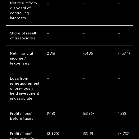
Net result from
–
–
–
disposal of
controlling
interests
Share of result
–
–
–
of associates
Net financial
2,318
4,485
(4,614)
income /
(expenses)
Loss from
–
–
–
remeasurement
of previously
held investment
in associate
Profit / (loss)
(918)
153,367
1,532
before taxes
Profit / (loss)
(3,490)
133,191
(4,732)
after taxes for