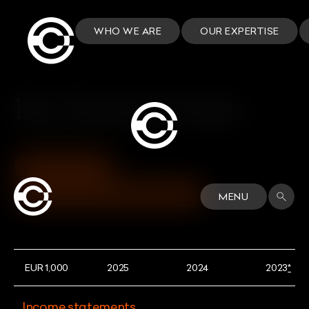
WHO WE ARE
OUR EXPERTISE
Key financial data
DOWNLOAD
VIEW INVESTORS DASHBOARD
MENU
EUR 1,000
2025
2024
2023
*
Income statements