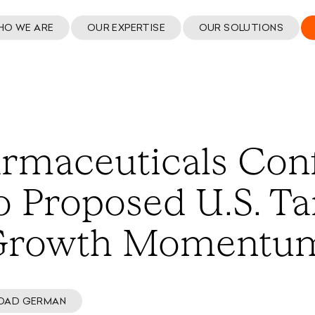
HO WE ARE
OUR EXPERTISE
OUR SOLUTIONS
rmaceuticals Con
 Proposed U.S. Tar
 Growth Momentu
OAD GERMAN