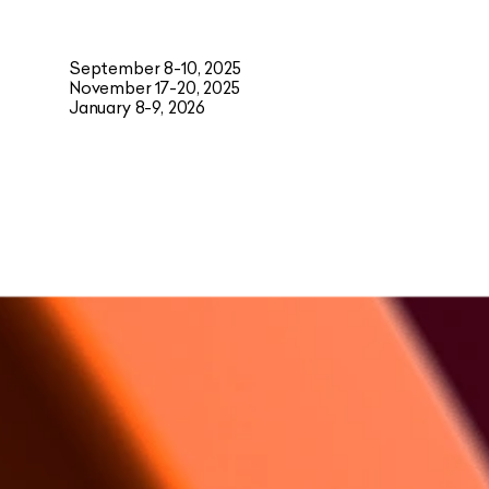
September 8-10, 2025
November 17-20, 2025
January 8-9, 2026