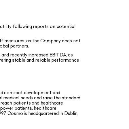
ility following reports on potential
riff measures, as the Company does not
obal partners.
 and recently increased EBITDA, as
ivering stable and reliable performance
and contract development and
l medical needs and raise the standard
 reach patients and healthcare
mpower patients, healthcare
997, Cosmo is headquartered in Dublin,