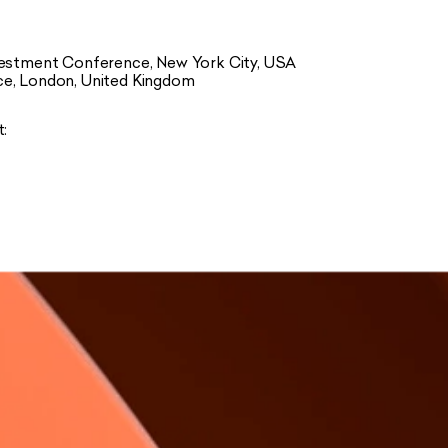
nvestment Conference, New York City, USA
ce, London, United Kingdom
t: