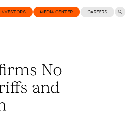
INVESTORS
MEDIA CENTER
CAREERS
firms No
iffs and
m