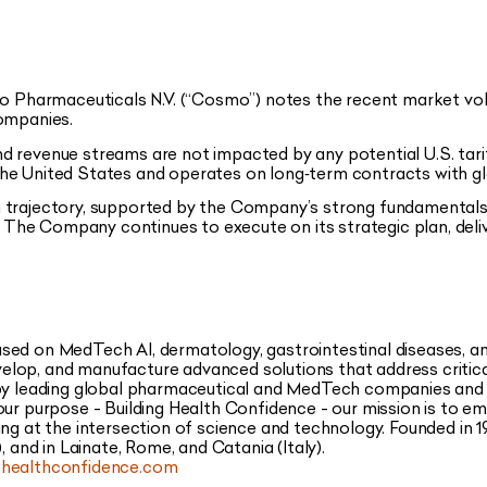
 Pharmaceuticals N.V. (“Cosmo”) notes the recent market volat
companies.
d revenue streams are not impacted by any potential U.S. ta
he United States and operates on long‑term contracts with gl
 trajectory, supported by the Company’s strong fundamentals
s. The Company continues to execute on its strategic plan, del
sed on MedTech AI, dermatology, gastrointestinal diseases, 
lop, and manufacture advanced solutions that address critica
 by leading global pharmaceutical and MedTech companies and
our purpose - Building Health Confidence - our mission is to e
ing at the intersection of science and technology. Founded in 1
, and in Lainate, Rome, and Catania (Italy).
ealthconfidence.com