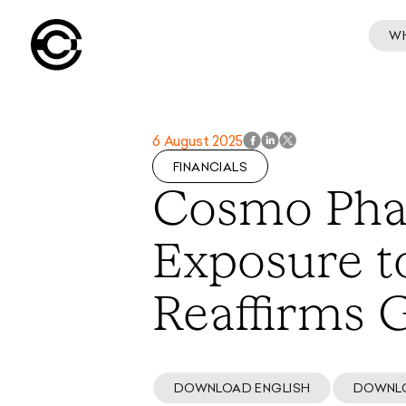
W
6 August 2025
FINANCIALS
Cosmo Pha
Exposure to
Reaffirms
DOWNLOAD ENGLISH
DOWNL