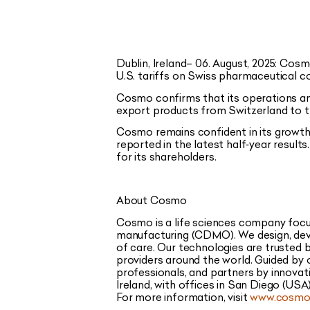
Dublin, Ireland– 06. August, 2025:
Cosmo
U.S. tariffs on Swiss pharmaceutical 
Cosmo confirms that its operations an
export products from Switzerland to t
Cosmo remains confident in its growth
reported in the latest half‑year result
for its shareholders.
About Cosmo
Cosmo is a life sciences company focu
manufacturing (CDMO). We design, deve
of care. Our technologies are trusted
providers around the world. Guided by 
professionals, and partners by innovat
Ireland, with offices in San Diego (USA)
For more information, visit
www.cosmoh