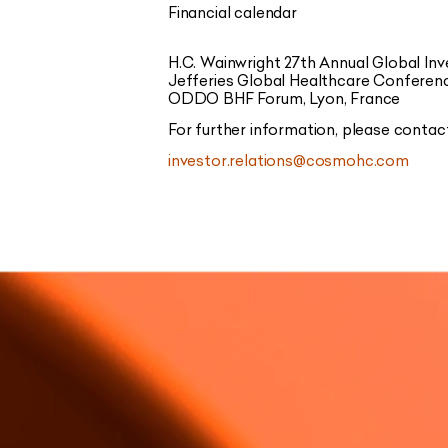
Financial calendar
H.C. Wainwright 27th Annual Global I
Jefferies Global Healthcare Conferen
ODDO BHF Forum, Lyon, France
For further information, please contac
investor.relations@cosmohc.com