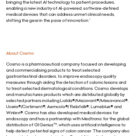
bringing the latest AI technology to patient procedures,
enabling a new industry of AI-powered, software-defined
medical devices that can address unmet clinical needs,
shifting the gear in the pace of innovation.”
About Cosmo
Cosmo is a pharmaceutical company focused on developing
and commercialising products to treat selected
gastrointestinal disorders, to improve endoscopy quality
measures through aiding the detection of colonic lesions and
to treat selected dermatological conditions. Cosmo develops
and manufactures products which are distributed globally by
selected partners including Lialda®/Mezavant®/Mesavancol®,
Uceris®/Cortiment®, Aemcolo®/ Relafalk®, Lumeblue® and
Winlevi®. Cosmo has also developed medical devices for
endoscopy and has a partnership with Medtronic for the global
distribution of GI Genius™, which uses artificial intelligence to
help detect potential signs of colon cancer. The company also