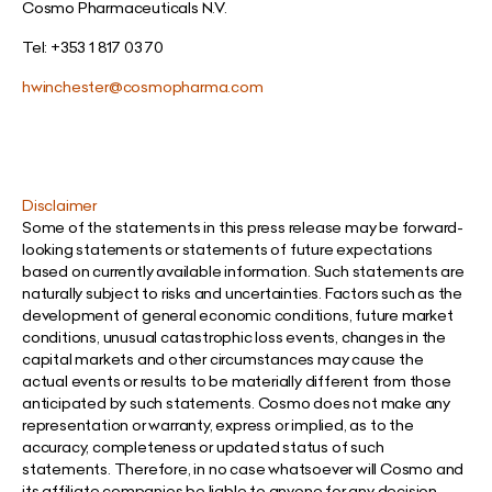
Cosmo Pharmaceuticals N.V.
Tel: +353 1 817 03 70
hwinchester@cosmopharma.com
Disclaimer
Some of the statements in this press release may be forward-
looking statements or statements of future expectations
based on currently available information. Such statements are
naturally subject to risks and uncertainties. Factors such as the
development of general economic conditions, future market
conditions, unusual catastrophic loss events, changes in the
capital markets and other circumstances may cause the
actual events or results to be materially different from those
anticipated by such statements. Cosmo does not make any
representation or warranty, express or implied, as to the
accuracy, completeness or updated status of such
statements. Therefore, in no case whatsoever will Cosmo and
its affiliate companies be liable to anyone for any decision