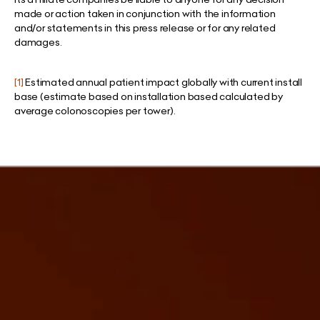
made or action taken in conjunction with the information
and/or statements in this press release or for any related
damages.
[1]
Estimated annual patient impact globally with current install
base (estimate based on installation based calculated by
average colonoscopies per tower).