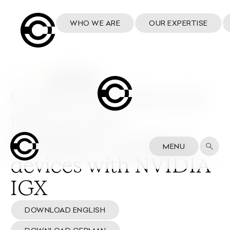
WHO WE ARE
OUR EXPERTISE
3 June 2024
Cosmo to bring real-
time AI into
intelligent medical
MENU
devices with NVIDIA
IGX
DOWNLOAD ENGLISH