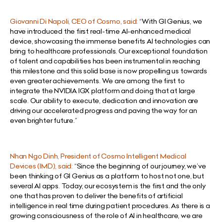
Giovanni Di Napoli, CEO of Cosmo, said:
“With GI Genius, we
have introduced the first real-time AI-enhanced medical
device, showcasing the immense benefits AI technologies can
bring to healthcare professionals. Our exceptional foundation
of talent and capabilities has been instrumental in reaching
this milestone and this solid base is now propelling us towards
even greater achievements. We are among the first to
integrate the NVIDIA IGX platform and doing that at large
scale. Our ability to execute, dedication and innovation are
driving our accelerated progress and paving the way for an
even brighter future.”
Nhan Ngo Dinh, President of Cosmo Intelligent Medical
Devices (IMD), said:
“Since the beginning of our journey, we’ve
been thinking of GI Genius as a platform to host not one, but
several AI apps. Today, our ecosystem is the first and the only
one that has proven to deliver the benefits of artificial
intelligence in real time during patient procedures. As there is a
growing consciousness of the role of AI in healthcare, we are