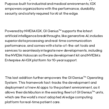
Purpose-built for industrial and medical environments, IGX
empowers organizations with the performance, durability,
security, and safety required for AI at the edge.
Powered by NVIDIA IGX, GI Genius™ supports the latest
artificial intelligence breakthroughs, like generative AI, includes
superior data processing and real-time communication
performance, and comes with state-of-the-art tools and
services to seamlessly integrate new developments, including
the NVIDIA Holoscan software development kit and NVIDIA’s
Enterprise AI-IGX platform for 10-year support.
This last addition further empowers the GI Genius™ Operating
System. This framework fast-tracks the development and
deployment of new AI apps to the patient environment, as it
allows their distribution in the existing fleet of GI Genius™ units,
which are the world’s most adopted AI edge computing
platform for real-time patient care.