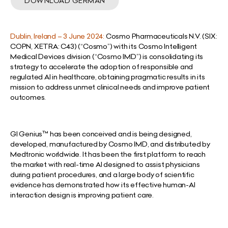
DOWNLOAD GERMAN
Dublin, Ireland – 3 June 2024:
Cosmo Pharmaceuticals N.V. (SIX:
COPN, XETRA: C43) (“Cosmo”) with its Cosmo Intelligent
Medical Devices division (“Cosmo IMD”) is consolidating its
strategy to accelerate the adoption of responsible and
regulated AI in healthcare, obtaining pragmatic results in its
mission to address unmet clinical needs and improve patient
outcomes.
GI Genius™ has been conceived and is being designed,
developed, manufactured by Cosmo IMD, and distributed by
Medtronic worldwide. It has been the first platform to reach
the market with real-time AI designed to assist physicians
during patient procedures, and a large body of scientific
evidence has demonstrated how its effective human-AI
interaction design is improving patient care.