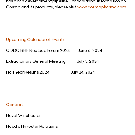
has a rich development pipeline. For additional information on
Cosmo and its products, please visit
www.cosmopharma.com
.
Upcoming Calendar of Events
ODDO BHF Nextcap Forum 2024 June 6, 2024
Extraordinary General Meeting July 5, 2024
Half Year Results 2024 July 24, 2024
Contact
Hazel Winchester
Head of Investor Relations