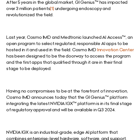
After 5 years in the global market, GI Genius™ has impacted
over 3 million patients
[1]
undergoing endoscopy and
revolutionized the field.
Last year, Cosmo IMD and Medtronic launched AI Access™, an
open program to select regulated, responsible AI apps to be
hosted in it and used in the field. Cosmo IMD
Innovation Center
has been designed to be the doorway to access the program
and the first apps that qualified through it are in their final
stage to be deployed.
Having no compromises to be at the forefront of innovation,
Cosmo IMD announces today that the GI Genius™ platform
integrating the latest NVIDIA IGX™ platform is in its final stage
of regulatory approval and will be available in Q3 2024.
NVIDIA IGX is an industrial-grade, edge AI platform that
combines enterprise-level hardware, software, and support.