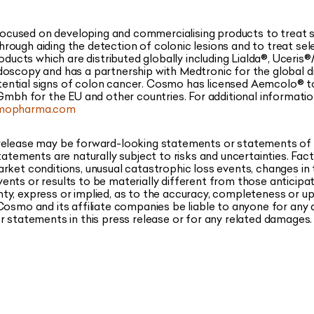
used on developing and commercialising products to treat sel
ough aiding the detection of colonic lesions and to treat sel
cts which are distributed globally including Lialda®, Uceris
oscopy and has a partnership with Medtronic for the global di
 potential signs of colon cancer. Cosmo has licensed Aemcolo® t
 Gmbh for the EU and other countries. For additional informat
mopharma.com
 release may be forward-looking statements or statements of
statements are naturally subject to risks and uncertainties. Fa
rket conditions, unusual catastrophic loss events, changes in
ents or results to be materially different from those antici
ty, express or implied, as to the accuracy, completeness or u
Cosmo and its affiliate companies be liable to anyone for any 
r statements in this press release or for any related damages.