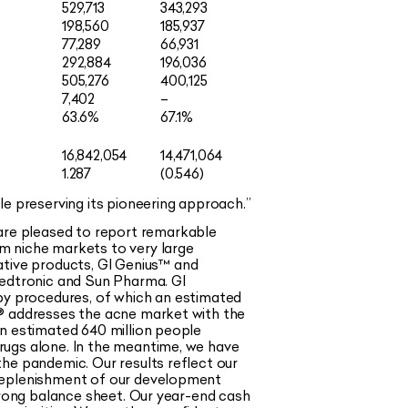
529,713
343,293
198,560
185,937
77,289
66,931
292,884
196,036
505,276
400,125
7,402
–
63.6%
67.1%
16,842,054
14,471,064
1.287
(0.546)
le preserving its pioneering approach.
”
are pleased to report remarkable
m niche markets to very large
tive products, GI Genius
™
and
Medtronic and Sun Pharma. GI
y procedures, of which an estimated
®
addresses the acne market with the
an estimated 640 million people
rugs alone. In the meantime, we have
he pandemic. Our results reflect our
 replenishment of our development
strong balance sheet. Our year-end cash