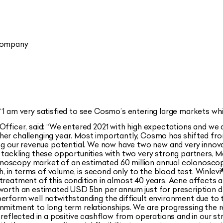
 Company
“
I am very satisfied to see Cosmo’s entering large markets whi
fficer, said:
“We entered 2021 with high expectations and we 
her challenging year. Most importantly, Cosmo has shifted fro
ing our revenue potential. We now have two new and very innova
e tackling these opportunities with two very strong partners, 
noscopy market of an estimated 60 million annual colonoscop
ch, in terms of volume, is second only to the blood test. Winlevi
treatment of this condition in almost 40 years. Acne affects 
 worth an estimated USD 5bn per annum just for prescription d
erform well notwithstanding the difficult environment due to t
ommitment to long term relationships. We are progressing the
s reflected in a positive cashflow from operations and in our 