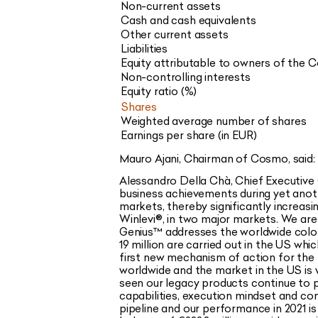
Non-current assets
Cash and cash equivalents
Other current assets
Liabilities
Equity attributable to owners of the
Non-controlling interests
Equity ratio (%)
Shares
Weighted average number of shares
Earnings per share (in EUR)
Mauro Ajani, Chairman of Cosmo, said: 
Alessandro Della Chà, Chief Executive O
business achievements during yet anot
markets, thereby significantly increas
Winlevi®
, in two major markets. We ar
Genius
™
addresses the worldwide colo
19 million are carried out in the US whi
first new mechanism of action for the 
worldwide and the market in the US is
seen our legacy products continue to p
capabilities, execution mindset and c
pipeline and our performance in 2021 i