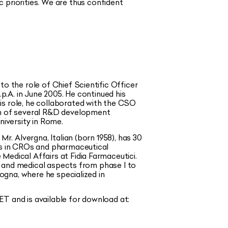
c priorities. We are thus
confident
o the role of Chief Scientific Officer
.p.A. in June 2005. He continued his
is role, he collaborated with the CSO
n of several R&D development
iversity in Rome.
r. Alvergna, Italian (born 1958), has 30
les in CROs and pharmaceutical
Medical Affairs at Fidia Farmaceutici.
es and medical aspects from phase I to
logna, where he specialized in
T and is available for download at: