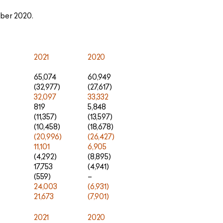
ber 2020.
2021
2020
65,074
60,949
(32,977)
(27,617)
32,097
33,332
819
5,848
(11,357)
(13,597)
(10,458)
(18,678)
(20,996)
(26,427)
11,101
6,905
(4,292)
(8,895)
17,753
(4,941)
(559)
–
24,003
(6,931)
21,673
(7,901)
2021
2020