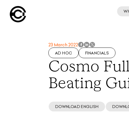
W
23 March 2022
AD HOC
FINANCIALS
Cosmo Full
Beating Gu
DOWNLOAD ENGLISH
DOWNL