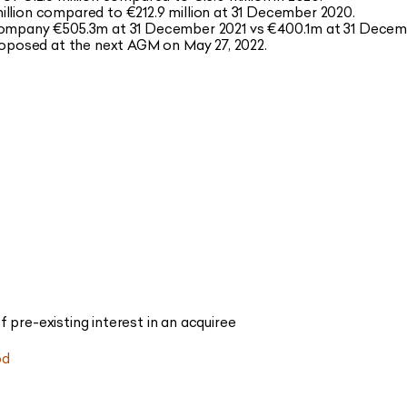
illion compared to €212.9 million at 31 December 2020.
 Company €505.3m at 31 December 2021 vs €400.1m at 31 Decem
proposed at the next AGM on May 27, 2022.
 pre-existing interest in an acquiree
od