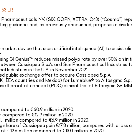
 53 LR
harmaceuticals N.V. (SIX: COPN, XETRA: C43) (“Cosmo”) report
ing guidance, and, as previously announced, proposes a divide
rket device that uses artificial intelligence (AI) to assist clin
.
ng GI Genius™ reduces missed polyp rate by over 50% on init
etween Cassiopea S.p.A. and Sun Pharmaceutical Industries for
l Industries in the U.S. in November 2021.
d public exchange offer to acquire Cassiopea S.p.A.
U.K., EEA countries and Mexico) for Lumeblue® to Alfasigma S.p.
 II proof of concept (POC) clinical trial of Rifamycin SV MM
n compared to €60.9 million in 2020.
 compared to €12.9 million in 2020.
.1 million compared to €6.9 million in 2020.
ing share of Cassiopea gain €17.8 million, compared with a loss af
of €12.6 million compared to €13.0 million in 2020.