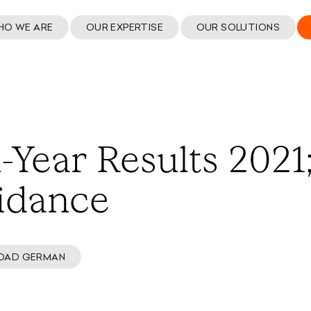
HO WE ARE
OUR EXPERTISE
OUR SOLUTIONS
-Year Results 2021
idance
OAD GERMAN