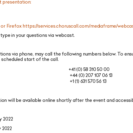
t presentation:
or Firefox
https://services.choruscall.com/mediaframe/web
 type in your questions via webcast.
stions via phone, may call the following numbers below. To ens
scheduled start of the call.
+41 (0) 58 310 50 00
+44 (0) 207 107 06 13
+1 (1) 631 570 56 13
on will be available online shortly after the event and accessi
y 2022
 2022