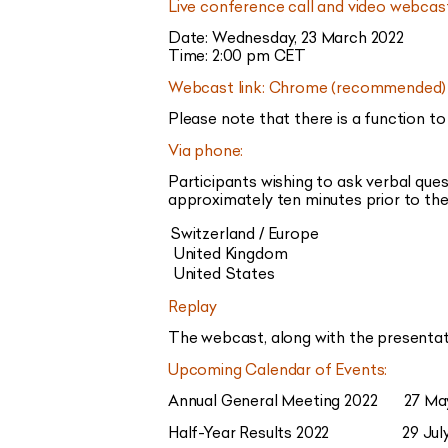
Live conference call and video webcas
Date: Wednesday, 23 March 2022
Time: 2:00 pm CET
Webcast link: Chrome (recommended) 
Please note that there is a function to
Via phone:
Participants wishing to ask verbal que
approximately ten minutes prior to the 
Switzerland / Europe
United Kingdom
United States
Replay
The webcast, along with the presentati
Upcoming Calendar of Events:
Annual General Meeting 2022 27 Ma
Half-Year Results 2022 29 July