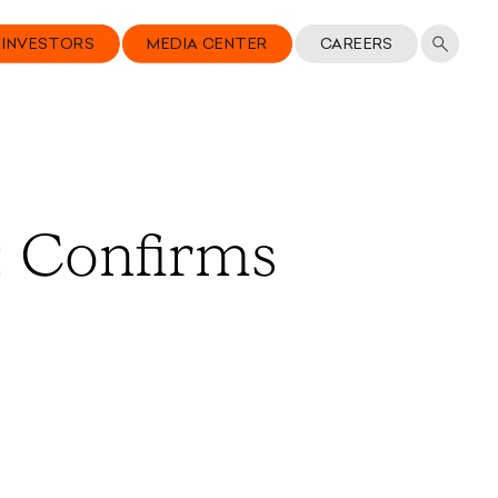
INVESTORS
MEDIA CENTER
CAREERS
; Confirms