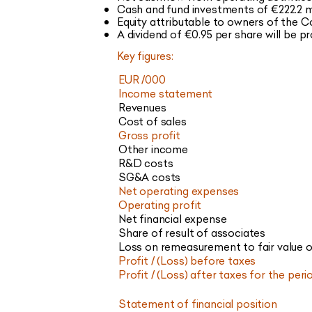
Cash and fund investments of €222.2 m
Equity attributable to owners of the
A dividend of €0.95 per share will be 
Key figures:
EUR /000
Income statement
Revenues
Cost of sales
Gross profit
Other income
R&D costs
SG&A costs
Net operating expenses
Operating profit
Net financial expense
Share of result of associates
Loss on remeasurement to fair value of
Profit / (Loss) before taxes
Profit / (Loss) after taxes for the peri
Statement of financial position