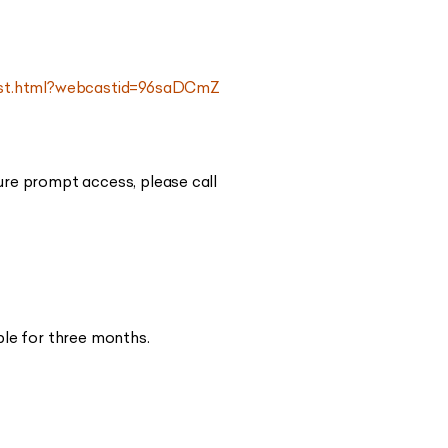
cast.html?webcastid=96saDCmZ
ure prompt access, please call
ble for three months.