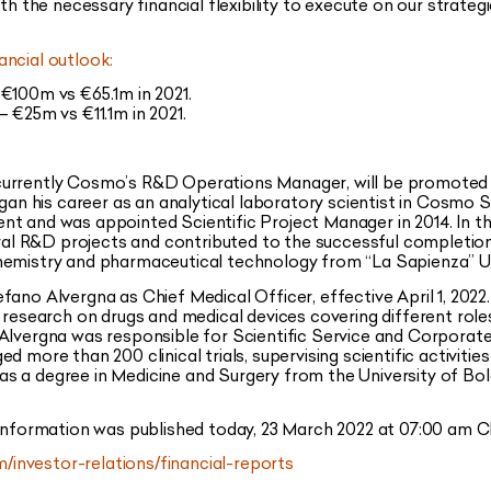
th the necessary financial flexibility to execute on our strategi
ancial outlook:
€100m vs €65.1m in 2021.
 €25m vs €11.1m in 2021.
o, currently Cosmo’s R&D Operations Manager, will be promoted t
egan his career as an analytical laboratory scientist in Cosmo S
t and was appointed Scientific Project Manager in 2014. In th
l R&D projects and contributed to the successful completio
hemistry and pharmaceutical technology from “La Sapienza” Un
no Alvergna as Chief Medical Officer, effective April 1, 2022. M
l research on drugs and medical devices covering different ro
Alvergna was responsible for Scientific Service and Corporate 
d more than 200 clinical trials, supervising scientific activiti
e has a degree in Medicine and Surgery from the University of Bo
 information was published today, 23 March 2022 at 07:00 am CE
investor-relations/financial-reports