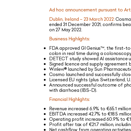
Ad hoc announcement pursuant to Art.
Dublin, Ireland – 23 March 2022:
Cosmo P
ended 31 December 2021, confirms beat
on 27 May 2022.
Business Highlights:
FDA approved GI Genius™, the first-to-ma
colon in real time during a colonoscopy
DETECT study showed AI assistance usi
Signed licence and supply agreement b
Winlevi® launched by Sun Pharmaceutica
Cosmo launched and successfully close
Licensed EU rights (plus Switzerland, 
Announced successful outcome of phase
with diarrhoea (IBS-D).
Financial Highlights:
Revenue increased 6.9% to €65.1 millio
EBITDA increased 42.7% to €18.5 million
Operating profit increased 60.9% to €11
Profit after tax of €21.7 million, includ
Net cashflow from operating activities 