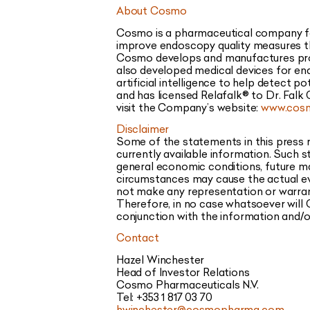
About Cosmo
Cosmo is a pharmaceutical company foc
improve endoscopy quality measures thr
Cosmo develops and manufactures produ
also developed medical devices for end
artificial intelligence to help detect
and has licensed Relafalk® to Dr. Falk
visit the Company’s website:
www.cos
Disclaimer
Some of the statements in this press
currently available information. Such 
general economic conditions, future ma
circumstances may cause the actual ev
not make any representation or warran
Therefore, in no case whatsoever will 
conjunction with the information and/o
Contact
Hazel Winchester
Head of Investor Relations
Cosmo Pharmaceuticals N.V.
Tel: +353 1 817 03 70
hwinchester@cosmopharma.com