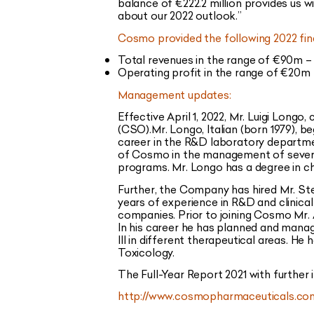
balance of €222.2 million
provides us wi
about our 2022 outlook.”
Cosmo provided the following 2022 fin
Total revenues in the range of €90m – 
Operating profit in the range of €20m –
Management updates:
Effective April 1, 2022, Mr. Luigi Long
(CSO).Mr. Longo, Italian (born 1979), b
career in the R&D laboratory departmen
of Cosmo in the management of severa
programs. Mr. Longo has a degree in c
Further, the Company has hired Mr. Stefa
years of experience in R&D and clinica
companies. Prior to joining Cosmo Mr. 
In his career he has planned and manage
III in different therapeutical areas. H
Toxicology.
The Full-Year Report 2021 with further
http://www.cosmopharmaceuticals.com/