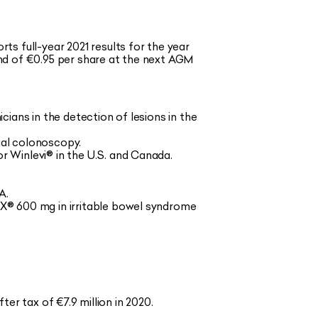
s full-year 2021 results for the year
nd of €0.95 per share at the next AGM
icians in the detection of lesions in the
ial colonoscopy.
 Winlevi® in the U.S. and Canada.
A.
X® 600 mg in irritable bowel syndrome
ter tax of €7.9 million in 2020.