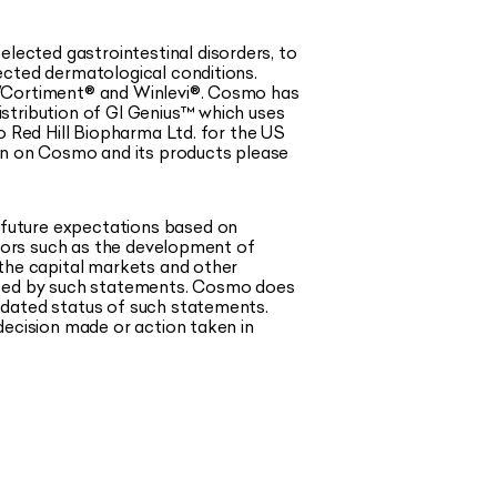
ected gastrointestinal disorders, to
ected dermatological conditions.
®/Cortiment® and Winlevi®. Cosmo has
stribution of GI Genius™ which uses
o Red Hill Biopharma Ltd. for the US
ion on Cosmo and its products please
 future expectations based on
ctors such as the development of
 the capital markets and other
pated by such statements. Cosmo does
pdated status of such statements.
decision made or action taken in