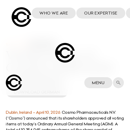
WHO WE ARE
OUR EXPERTISE
10 April 2026
Voting results of
Cosmo’s 2026 AGM
DOWNLOAD ENGLISH
MENU
DOWNLOAD GERMAN
Dublin, Ireland – April 10, 2026:
Cosmo Pharmaceuticals N.V.
(“Cosmo”) announced that its shareholders approved all voting
items at today’s Ordinary Annual General Meeting (AGM). A
total of 10,354,065 ordinary shares of the share capital of