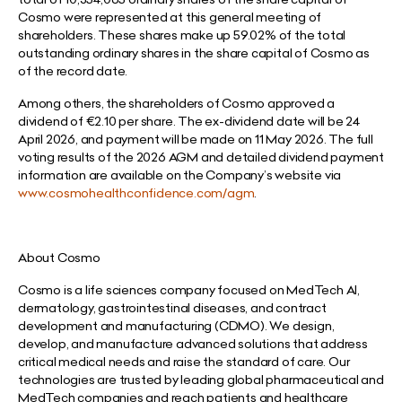
Cosmo were represented at this general meeting of
shareholders. These shares make up 59.02% of the total
outstanding ordinary shares in the share capital of Cosmo as
of the record date.
Among others, the shareholders of Cosmo approved a
dividend of €2.10 per share. The ex-dividend date will be 24
April 2026, and payment will be made on 11 May 2026. The full
voting results of the 2026 AGM and detailed dividend payment
information are available on the Company’s website via
www.cosmohealthconfidence.com/agm
.
About Cosmo
Cosmo is a life sciences company focused on MedTech AI,
dermatology, gastrointestinal diseases, and contract
development and manufacturing (CDMO). We design,
develop, and manufacture advanced solutions that address
critical medical needs and raise the standard of care. Our
technologies are trusted by leading global pharmaceutical and
MedTech companies and reach patients and healthcare