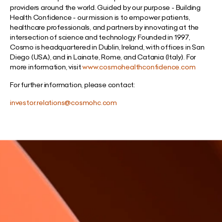
providers around the world. Guided by our purpose - Building
Health Confidence - our mission is to empower patients,
healthcare professionals, and partners by innovating at the
intersection of science and technology. Founded in 1997,
Cosmo is headquartered in Dublin, Ireland, with offices in San
Diego (USA), and in Lainate, Rome, and Catania (Italy). For
more information, visit
www.cosmohealthconfidence.com
For further information, please contact:
investor.relations@cosmohc.com