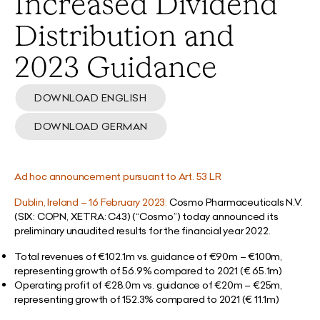
Increased Dividend
Distribution and
2023 Guidance
DOWNLOAD ENGLISH
DOWNLOAD GERMAN
Ad hoc announcement pursuant to Art. 53 LR
Dublin, Ireland – 16 February 2023:
Cosmo Pharmaceuticals N.V.
(SIX: COPN, XETRA: C43) (“Cosmo”) today announced its
preliminary unaudited results for the financial year 2022.
Total revenues of €102.1m vs. guidance of €90m – €100m,
representing growth of 56.9% compared to 2021 (€ 65.1m)
Operating profit of €28.0m vs. guidance of €20m – €25m,
representing growth of 152.3% compared to 2021 (€ 11.1m)