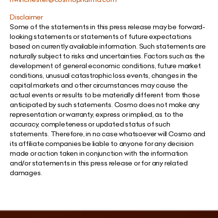
Disclaimer
Some of the statements in this press release may be forward-
looking statements or statements of future expectations
based on currently available information. Such statements are
naturally subject to risks and uncertainties. Factors such as the
development of general economic conditions, future market
conditions, unusual catastrophic loss events, changes in the
capital markets and other circumstances may cause the
actual events or results to be materially different from those
anticipated by such statements. Cosmo does not make any
representation or warranty, express or implied, as to the
accuracy, completeness or updated status of such
statements. Therefore, in no case whatsoever will Cosmo and
its affiliate companies be liable to anyone for any decision
made or action taken in conjunction with the information
and/or statements in this press release or for any related
damages.