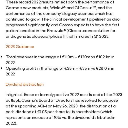
These record 2022 results reflect both the performance of
Cosmo’s new products, Winlevi® and GI Genius™, and the
performance of the company’s legacy business which has
continued to grow. The clinical development pipeline has also
progressed significantly, and Cosmo expects to have the first
patient enrolled in the Breezula® (Clascoterone solution for
androgenetic alopecia) phase III trial in males in Q1 2023.
2023 Guidance
Total revenues in the range of €110m – €120m vs €102.1m in
2022
Operating profit in the range of €25m – €35m vs €28.0m in
2022
Dividend distribution
In light of these extremely positive 2022 results and of the 2023
outlook, Cosmo’s Board of Directors has resolved to propose
at the upcoming AGM on May 26, 2023, the distribution of a
cash dividend of €1.05 per share to its shareholders (which
represents an increase of 10% vs. the dividend distributed in
2022).