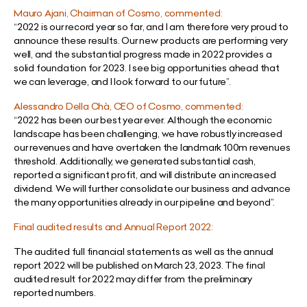
Mauro Ajani, Chairman of Cosmo, commented:
“
2022 is our record year so far, and I am therefore very proud to
announce these results. Our new products are performing very
well, and the substantial progress made in 2022 provides a
solid foundation for 2023. I see big opportunities ahead that
we can leverage, and I look forward to our future
”.
Alessandro Della Chà, CEO of Cosmo, commented:
“
2022 has been our best year ever. Although the economic
landscape has been challenging, we have robustly increased
our revenues and have overtaken the landmark 100m revenues
threshold. Additionally, we generated substantial cash,
reported a significant profit, and will distribute an increased
dividend. We will further consolidate our business and advance
the many opportunities already in our pipeline and beyond
”.
Final audited results and Annual Report 2022:
The audited full financial statements as well as the annual
report 2022 will be published on March 23, 2023. The final
audited result for 2022 may differ from the preliminary
reported numbers.