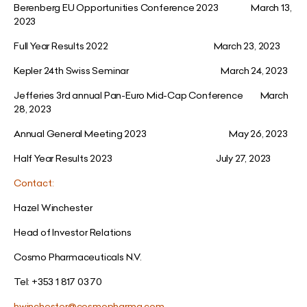
Berenberg EU Opportunities Conference 2023 March 13,
2023
Full Year Results 2022 March 23, 2023
Kepler 24th Swiss Seminar March 24, 2023
Jefferies 3rd annual Pan-Euro Mid-Cap Conference March
28, 2023
Annual General Meeting 2023 May 26, 2023
Half Year Results 2023 July 27, 2023
Contact:
Hazel Winchester
Head of Investor Relations
Cosmo Pharmaceuticals N.V.
Tel: +353 1 817 03 70
hwinchester@cosmopharma.com