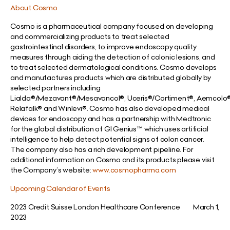
About Cosmo
Cosmo is a pharmaceutical company focused on developing
and commercializing products to treat selected
gastrointestinal disorders, to improve endoscopy quality
measures through aiding the detection of colonic lesions, and
to treat selected dermatological conditions. Cosmo develops
and manufactures products which are distributed globally by
selected partners including
Lialda®/Mezavant®/Mesavancol®, Uceris®/Cortiment®, Aemcolo
Relafalk® and Winlevi®. Cosmo has also developed medical
devices for endoscopy and has a partnership with Medtronic
for the global distribution of GI Genius™ which uses artificial
intelligence to help detect potential signs of colon cancer.
The company also has a rich development pipeline. For
additional information on Cosmo and its products please visit
the Company’s website:
www.cosmopharma.com
Upcoming Calendar of Events
2023 Credit Suisse London Healthcare Conference March 1,
2023