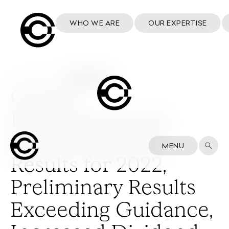
WHO WE ARE
OUR EXPERTISE
16 February 2023
Cosmo
Pharmaceuticals
Reports Record
MENU
Results for 2022,
Preliminary Results
Exceeding Guidance,