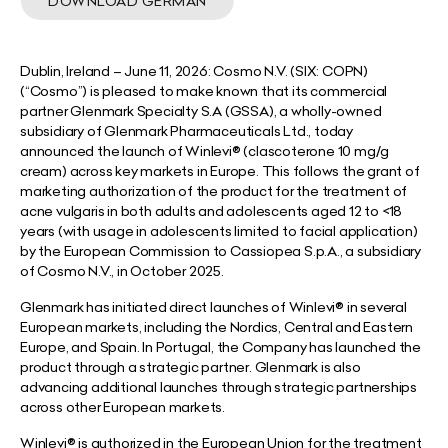
DOWNLOAD GERMAN
Dublin, Ireland
– June 11, 2026:
Cosmo N.V. (SIX: COPN)
(“Cosmo”) is pleased to make known that its commercial
partner Glenmark Specialty S.A (GSSA), a wholly-owned
subsidiary of Glenmark Pharmaceuticals Ltd., today
announced the launch of Winlevi® (clascoterone 10 mg/g
cream) across key markets in Europe. This follows the grant of
marketing authorization of the product for the treatment of
acne vulgaris in both adults and adolescents aged 12 to <18
years (with usage in adolescents limited to facial application)
by the European Commission to Cassiopea S.p.A., a subsidiary
of Cosmo N.V., in October 2025.
Glenmark has initiated direct launches of Winlevi® in several
European markets, including the Nordics, Central and Eastern
Europe, and Spain. In Portugal, the Company has launched the
product through a strategic partner. Glenmark is also
advancing additional launches through strategic partnerships
across other European markets.
Winlevi® is authorized in the European Union for the treatment