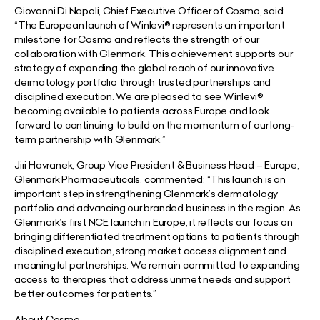
Giovanni Di Napoli, Chief Executive Officer of Cosmo, said:
“The European launch of Winlevi® represents an important
milestone for Cosmo and reflects the strength of our
collaboration with Glenmark. This achievement supports our
strategy of expanding the global reach of our innovative
dermatology portfolio through trusted partnerships and
disciplined execution. We are pleased to see Winlevi®
becoming available to patients across Europe and look
forward to continuing to build on the momentum of our long-
term partnership with Glenmark.”
Jiri Havranek, Group Vice President & Business Head – Europe,
Glenmark Pharmaceuticals, commented:
“This launch is an
important step in strengthening Glenmark’s dermatology
portfolio and advancing our branded business in the region. As
Glenmark’s first NCE launch in Europe, it reflects our focus on
bringing differentiated treatment options to patients through
disciplined execution, strong market access alignment and
meaningful partnerships. We remain committed to expanding
access to therapies that address unmet needs and support
better outcomes for patients.”
About Cosmo