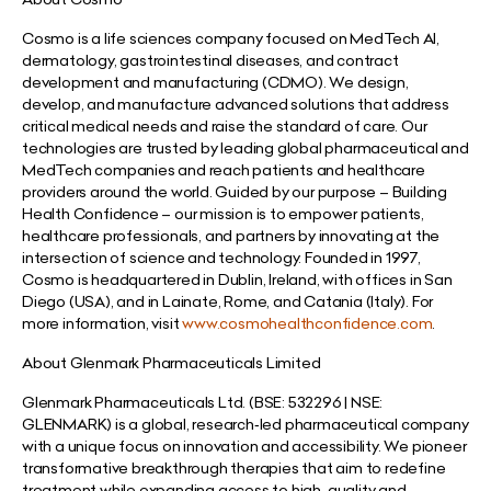
Cosmo is a life sciences company focused on MedTech AI,
dermatology, gastrointestinal diseases, and contract
development and manufacturing (CDMO). We design,
develop, and manufacture advanced solutions that address
critical medical needs and raise the standard of care. Our
technologies are trusted by leading global pharmaceutical and
MedTech companies and reach patients and healthcare
providers around the world. Guided by our purpose – Building
Health Confidence – our mission is to empower patients,
healthcare professionals, and partners by innovating at the
intersection of science and technology. Founded in 1997,
Cosmo is headquartered in Dublin, Ireland, with offices in San
Diego (USA), and in Lainate, Rome, and Catania (Italy). For
more information, visit
www.cosmohealthconfidence.com
.
About Glenmark Pharmaceuticals Limited
Glenmark Pharmaceuticals Ltd. (BSE: 532296 | NSE:
GLENMARK) is a global, research‐led pharmaceutical company
with a unique focus on innovation and accessibility. We pioneer
transformative breakthrough therapies that aim to redefine
treatment while expanding access to high-quality and