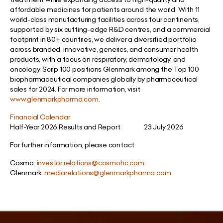
affordable medicines for patients around the world. With 11
world-class manufacturing facilities across four continents,
supported by six cutting-edge R&D centres, and a commercial
footprint in 80+ countries, we deliver a diversified portfolio
across branded, innovative, generics, and consumer health
products, with a focus on respiratory, dermatology, and
oncology. Scrip 100 positions Glenmark among the Top 100
biopharmaceutical companies globally by pharmaceutical
sales for 2024. For more information, visit
www.glenmarkpharma.com
.
Financial Calendar
Half-Year 2026 Results and Report 23 July 2026
For further information, please contact:
Cosmo:
investor.relations@cosmohc.com
Glenmark:
mediarelations@glenmarkpharma.com