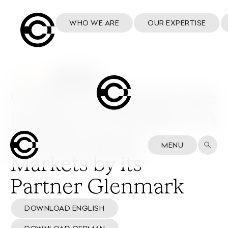
WHO WE ARE
OUR EXPERTISE
11 June 2026
Cosmo welcomes the
Launch of Winlevi® in
Key European
MENU
Markets by its
Partner Glenmark
DOWNLOAD ENGLISH