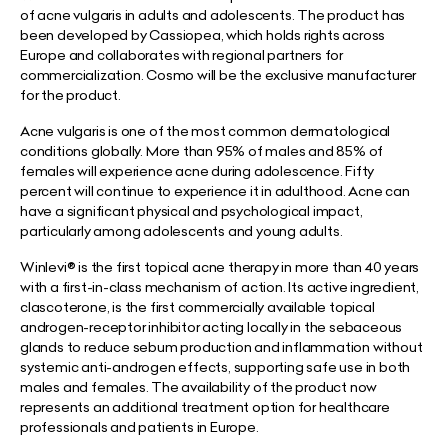
of acne vulgaris in adults and adolescents. The product has
been developed by Cassiopea, which holds rights across
Europe and collaborates with regional partners for
commercialization. Cosmo will be the exclusive manufacturer
for the product.
Acne vulgaris is one of the most common dermatological
conditions globally. More than 95% of males and 85% of
females will experience acne during adolescence. Fifty
percent will continue to experience it in adulthood. Acne can
have a significant physical and psychological impact,
particularly among adolescents and young adults.
Winlevi® is the first topical acne therapy in more than 40 years
with a first-in-class mechanism of action. Its active ingredient,
clascoterone, is the first commercially available topical
androgen-receptor inhibitor acting locally in the sebaceous
glands to reduce sebum production and inflammation without
systemic anti-androgen effects, supporting safe use in both
males and females. The availability of the product now
represents an additional treatment option for healthcare
professionals and patients in Europe.