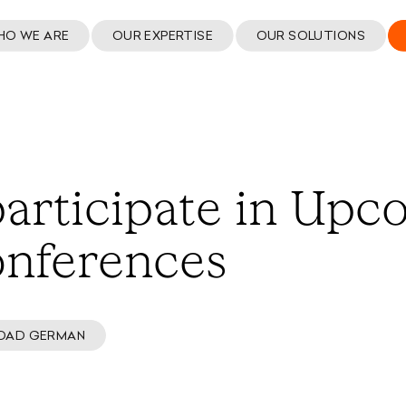
HO WE ARE
OUR EXPERTISE
OUR SOLUTIONS
articipate in Upc
onferences
OAD GERMAN