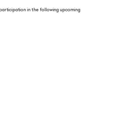
articipation in the following upcoming