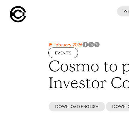
W
18 February 2026
EVENTS
Cosmo to p
Investor C
DOWNLOAD ENGLISH
DOWNL