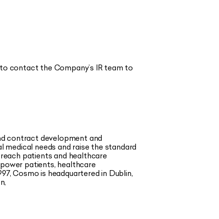
 to contact the Company’s IR team to
and contract development and
l medical needs and raise the standard
 reach patients and healthcare
mpower patients, healthcare
997, Cosmo is headquartered in Dublin,
n,