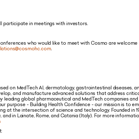
articipate in meetings with investors.
 conferences who would like to meet with Cosmo are welcome
relations@cosmohc.com
.
sed on MedTech AI, dermatology, gastrointestinal diseases, 
lop, and manufacture advanced solutions that address critica
 by leading global pharmaceutical and MedTech companies and
our purpose - Building Health Confidence - our mission is to e
ing at the intersection of science and technology. Founded in 1
, and in Lainate, Rome, and Catania (Italy). For more informatio
m
t: