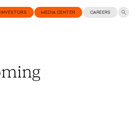
INVESTORS
MEDIA CENTER
CAREERS
oming