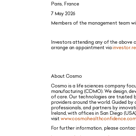
Paris, France
7 May 2026
Members of the management team will p
Investors attending any of the above
arrange an appointment via
investor.
About Cosmo
Cosmo is a life sciences company focu
manufacturing (CDMO). We design, deve
of care. Our technologies are trusted
providers around the world. Guided by 
professionals, and partners by innovat
Ireland, with offices in San Diego (USA)
visit
www.cosmohealthconfidence.co
For further information, please contac