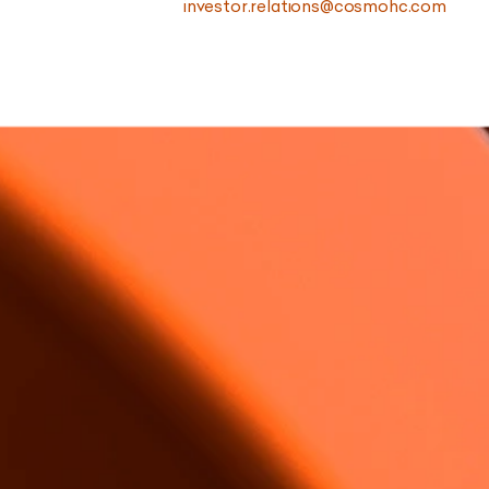
investor.relations@cosmohc.com