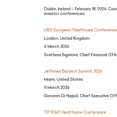
Dublin, Ireland – February 18, 2026:
Cosm
investor conferences:
UBS European Healthcare Conference
London, United Kingdom
4 March 2026
Svetlana Sigalova, Chief Financial Offi
Jefferies Biotech Summit 2026
Miami, United States
11 March 2026
Giovanni Di Napoli, Chief Executive Off
TP ICAP Healthcare Conference