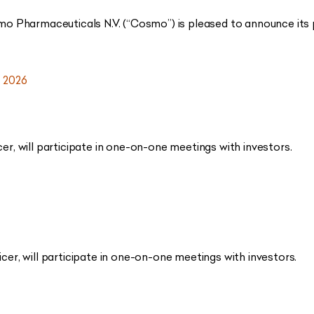
o Pharmaceuticals N.V. (“Cosmo”) is pleased to announce its p
 2026
cer, will participate in one-on-one meetings with investors.
icer, will participate in one-on-one meetings with investors.