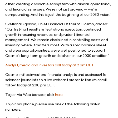
other, creating a scalable ecosystem with clinical, operational,
and financial synergies. We’re not just growing — we’re
compounding. And this is just the beginning of our 2030 vision.”
Svetlana Sigalova, Chief Financial Officer of Cosmo, added:
“Our first-half results reflect strong execution, continued
growth in recurring revenues, and prudent financial
management. We remain disciplined in controlling costs and
investing where it matters most. With a solid balance sheet
and clear capital priorities, we’re well positioned to support
Cosmo’s long-term growth and deliver on our 2030 ambition.”
Analyst, media and investors call today at 2 pm CET
Cosmo invites investors, financial analysts and business/life
sciences journalists to a live webcast presentation which will
follow today at 2:00 pm CET.
To join via Web browser, click
here
To join via phone, please use one of the following dial-in
numbers: