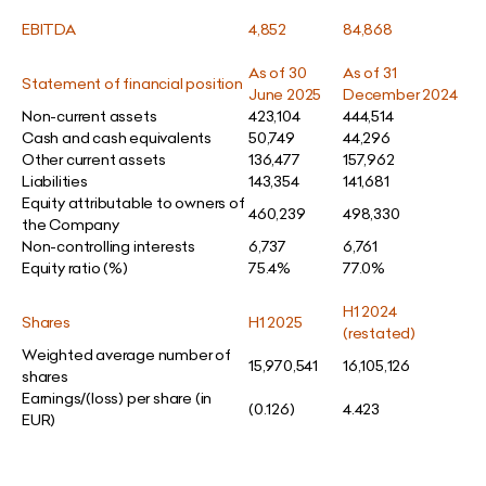
EBITDA
4,852
84,868
As of 30
As of 31
Statement of financial position
June 2025
December 2024
Non-current assets
423,104
444,514
Cash and cash equivalents
50,749
44,296
Other current assets
136,477
157,962
Liabilities
143,354
141,681
Equity attributable to owners of
460,239
498,330
the Company
Non-controlling interests
6,737
6,761
Equity ratio (%)
75.4%
77.0%
H1 2024
Shares
H1 2025
(restated)
Weighted average number of
15,970,541
16,105,126
shares
Earnings/(loss) per share (in
(0.126)
4.423
EUR)