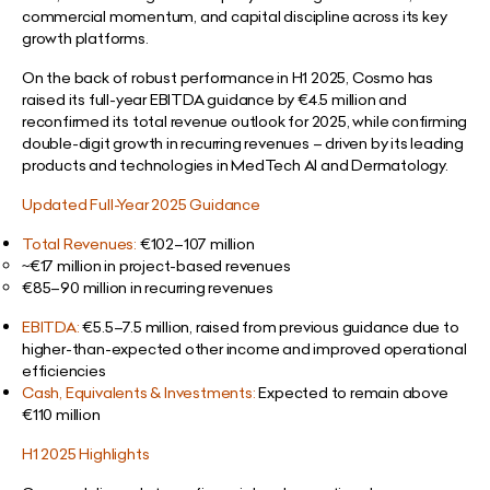
commercial momentum, and capital discipline across its key
growth platforms.
On the back of robust performance in H1 2025, Cosmo has
raised its full-year EBITDA guidance by €4.5 million and
reconfirmed its total revenue outlook for 2025, while confirming
double-digit growth in recurring revenues – driven by its leading
products and technologies in MedTech AI and Dermatology.
Updated Full-Year 2025 Guidance
Total Revenues:
€102–107 million
~€17 million in project-based revenues
€85–90 million in recurring revenues
EBITDA:
€5.5–7.5 million,
raised from previous guidance due to
higher-than-expected other income and improved operational
efficiencies
Cash, Equivalents & Investments:
Expected to remain above
€110 million
H1 2025 Highlights