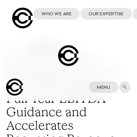
WHO WE ARE
OUR EXPERTISE
23 July 2025
Cosmo Delivers
Strong Performance
in H1 2025, Raises
MENU
Full-Year EBITDA
Guidance and
Accelerates