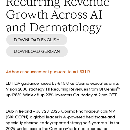
Recurring Revenue
Growth Across AI
and Dermatology
DOWNLOAD ENGLISH
DOWNLOAD GERMAN
Ad hoc announcement pursuant to Art. 53 LR
EBITDA guidance raised by €4.5M as Cosmo executes on its
Vision 2030 strategy; H1 Recurring Revenues from GI Genius™
up 128%, Winlevi® up 23%; Investors Call today at 2 pm CET.
Dublin, Ireland – July 23, 2025:
Cosmo Pharmaceuticals N.V.
(SIX: COPN), a global leader in AI-powered healthcare and
specialty pharma, today reported strong half-year results for
2025, underscoring the Company’s strategic execution,