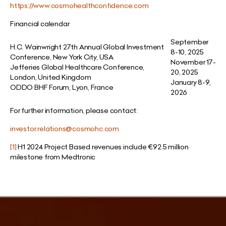
https://www.cosmohealthconfidence.com
Financial calendar
September
H.C. Wainwright 27th Annual Global Investment
8-10, 2025
Conference, New York City, USA
November 17-
Jefferies Global Healthcare Conference,
20, 2025
London, United Kingdom
January 8-9,
ODDO BHF Forum, Lyon, France
2026
For further information, please contact:
investor.relations@cosmohc.com
[1]
H1 2024 Project Based revenues include
€
92.5 million
milestone from Medtronic