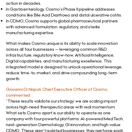
action in decades.
In Gastroenterology, Cosmo’s Phase II pipeline addresses
conditions like Bile Acid Diarrhoea and distal ulcerative colitis.
In CDMO, Cosmo supports global pharmaceutical partners
with advanced formulation, regulatory, and sterile
manufacturing expertise.
What makes Cosmo unique is its ability to scale innovation
across all four businesses — leveraging common R&D
infrastructure, regulatory know-how, Artificial Intelligence,
Digital capabilities, and manufacturing excellence. This
integrated model is designed to unlock operational leverage,
reduce time-to-market, and drive compounding long-term
growth.
Giovanni Di Napoli, Chief Executive Officer of Cosmo,
commented:
“These results validate our strategy: we are scaling impact
across high-need therapeutic areas with real momentum.
What sets Cosmo apart is our ability to operate as one
company with four powerful platforms: AI-powered MedTech,
next-generation Dermatology, GI innovation, and high-value
CDMO. These aren’t isolated businesses, they reinforce each