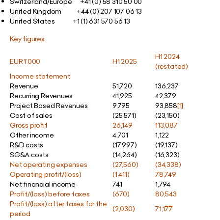
Switzerland/Europe +41 (0) 58 310 50 00
United Kingdom +44 (0) 207 107 06 13
United States
+1 (1) 631 570 56 13
Key figures
H1 2024
EUR 1’000
H1 2025
(restated)
Income statement
Revenue
51,720
136,237
Recurring Revenues
41,925
42,379
Project Based Revenues
9,795
93,858
[1]
Cost of sales
(25,571)
(23,150)
Gross profit
26,149
113,087
Other income
4,701
1,122
R&D costs
(17,997)
(19,137)
SG&A costs
(14,264)
(16,323)
Net operating expenses
(27,560)
(34,338)
Operating profit/(loss)
(1,411)
78,749
Net financial income
741
1,794
Profit/(loss) before taxes
(670)
80,543
Profit/(loss) after taxes for the
(2,030)
71,177
period