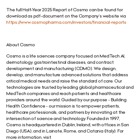
The full Half-Year 2025 Report of Cosmo can be found for
download as pdf-document on the Company’s website via
https://www.cosmopharma.com/investors/financial-reports
About Cosmo
Cosmo is a life sciences company focused on MedTech AI,
dermatology, gastrointestinal diseases, and contract
development and manufacturing (CDMO). We design,
develop, and manufacture advanced solutions that address
critical medical needs and raise the standard of care. Our
technologies are trusted by leading global pharmaceutical and
MedTech companies and reach patients and healthcare
providers around the world. Guided by our purpose - Building
Health Confidence - our mission is to empower patients,
healthcare professionals, and partners by innovating at the
intersection of science and technology. Founded in 1997,
Cosmo is headquartered in Dublin, Ireland, with offices in San
Diego (USA), and in Lainate, Rome, and Catania (Italy). For
more information, visit