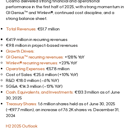
Cosmo delivered strong financial and operational
performance in the first half of 2025, with strong momentum in
GI Genius™ and Winlevi®, continued cost discipline, and a
strong balance sheet.
Total Revenues:
€51.7 million
€41.9 million in recurring revenues
€9.8 million in project-based revenues
Growth Drivers:
GI Genius™ recurring revenues:
+128% YoY
Winlevi® recurring revenues:
+23% YoY
Operating Expenses:
€57.8 million
Cost of Sales: €25.6 million (+10% YoY)
R&D: €18.0 million (–6% YoY)
SG&A: €14.3 million (–13% YoY)
Cash, Equivalents, and Investments:
€133.3 million as of June
30, 2025
Treasury Shares:
1.6 million shares held as of June 30, 2025
(~€97.7 million), an increase of 76.2K shares vs. December 31,
2024
H2 2025 Outlook