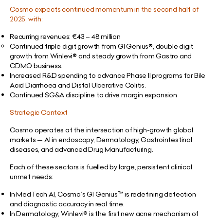
Cosmo expects continued momentum in the second half of
2025, with:
Recurring revenues:
€
43 – 48 million
Continued triple digit growth from GI Genius®, double digit
growth from Winlevi® and steady growth from Gastro and
CDMO business.
Increased R&D spending to advance Phase II programs for Bile
Acid Diarrhoea and Distal Ulcerative Colitis.
Continued SG&A discipline to drive margin expansion
Strategic Context
Cosmo operates at the intersection of high-growth global
markets — AI in endoscopy, Dermatology, Gastrointestinal
diseases, and advanced Drug Manufacturing.
Each of these sectors is fuelled by large, persistent clinical
unmet needs:
In MedTech AI, Cosmo’s GI Genius™ is redefining detection
and diagnostic accuracy in real time.
In Dermatology, Winlevi® is the first new acne mechanism of