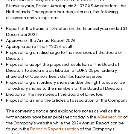
Strawinskyhuis, Prinses Amaliaplein 3, 1077 XS Amsterdam, the
Netherlands. The agenda includes, inter alia, the following
discussion and voting items:
Report of the Board of Directors on the financial year ended 31
December 2024
Approval of the Annual Report 2024
Appropriation of the FY2024 result
Proposal to grant discharge to the members of the Board of
Directors
Proposal to adopt the proposed resolution of the Board of
Directors to declare a distribution of
EUR 2.05 per ordinary
share out of Cosmo's freely distributable reserves
Proposal to grant ordinary shares and/or the right to subscribe
for ordinary shares to the members of the Board of Directors
Election of the members of the Board of Directors
Proposal to amend the articles of association of the Company
The convening notice and explanatory notes as well as the
written proxy have been
published today in the
AGM section
of
the Company’s website while the 2024 Annual Report can be
found in the
Financial Reports section
of the Company’s