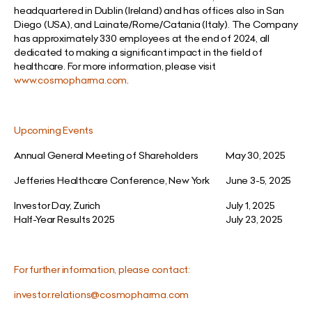
headquartered in Dublin (Ireland) and has offices also in San
Diego (USA), and Lainate/Rome/Catania (Italy). The Company
has approximately 330 employees at the end of 2024, all
dedicated to making a significant impact in the field of
healthcare. For more information, please visit
www.cosmopharma.com
.
Upcoming Events
Annual General Meeting of Shareholders
May 30, 2025
Jefferies Healthcare Conference, New York
June 3-5, 2025
Investor Day, Zurich
July 1, 2025
Half-Year Results 2025
July 23, 2025
For further information, please contact:
investor.relations@cosmopharma.com