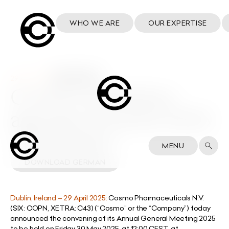
WHO WE ARE
OUR EXPERTISE
29 April 2025
Cosmo publishes
agenda of AGM 2025
DOWNLOAD ENGLISH
MENU
DOWNLOAD GERMAN
Dublin, Ireland –
29 April 2025:
Cosmo Pharmaceuticals N.V.
(SIX: COPN, XETRA: C43) (“Cosmo” or the “Company”) today
announced the convening of its Annual General Meeting 2025
to be held on Friday 30 May 2025, at 12:00 CEST,
at