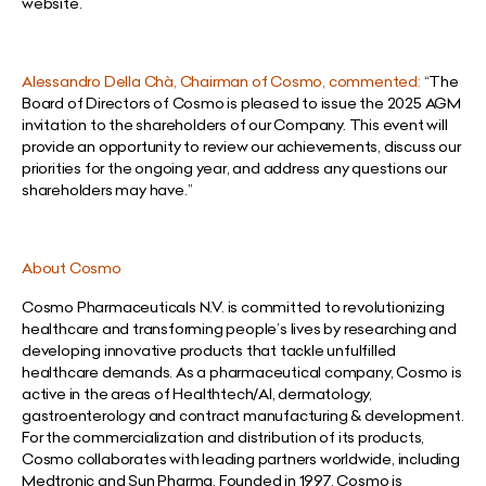
website.
Alessandro Della Chà, Chairman of Cosmo, commented:
“The
Board of Directors of Cosmo is pleased to issue the 2025 AGM
invitation to the shareholders of our Company. This event will
provide an opportunity to review our achievements, discuss our
priorities for the ongoing year, and address any questions our
shareholders may have.”
About Cosmo
Cosmo Pharmaceuticals N.V. is committed to revolutionizing
healthcare and transforming people’s lives by researching and
developing innovative products that tackle unfulfilled
healthcare demands. As a pharmaceutical company, Cosmo is
active in the areas of Healthtech/AI, dermatology,
gastroenterology and contract manufacturing & development.
For the commercialization and distribution of its products,
Cosmo collaborates with leading partners worldwide, including
Medtronic and Sun Pharma. Founded in 1997, Cosmo is