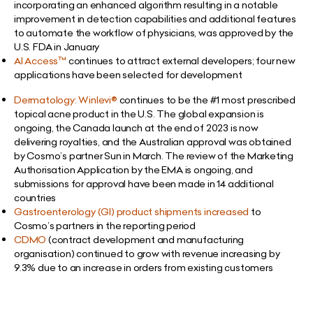
incorporating an enhanced algorithm resulting in a notable
improvement in detection capabilities and additional features
to automate the workflow of physicians, was approved by the
U.S. FDA in January
AI Access
™
continues to attract external developers; four new
applications have been selected for development
Dermatology: Winlevi®
continues to be the #1 most prescribed
topical acne product in the U.S. The global expansion is
ongoing, the Canada launch at the end of 2023 is now
delivering royalties, and the Australian approval was obtained
by Cosmo’s partner Sun in March. The review of the Marketing
Authorisation Application by the EMA is ongoing, and
submissions for approval have been made in 14 additional
countries
Gastroenterology (GI) product shipments increased
to
Cosmo’s partners in the reporting period
CDMO
(contract development and manufacturing
organisation) continued to grow with revenue increasing by
9.3% due to an increase in orders from existing customers