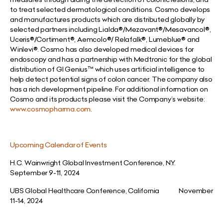
to treat selected dermatological conditions. Cosmo develops
and manufactures products which are distributed globally by
selected partners including Lialda®
/Mezavant®/Mesavancol®,
Uceris®/Cortiment®,
Aemcolo®/ Relafalk®, Lumeblue®
and
Winlevi®. Cosmo has also developed medical devices for
endoscopy and has a partnership with Medtronic for the global
distribution of GI Genius™ which uses artificial intelligence to
help detect
potential signs of colon cancer. The company also
has a rich development pipeline. For additional information on
Cosmo and its products please visit the Company’s website:
www.cosmopharma.com
.
Upcoming Calendar of Events
H.C. Wainwright Global Investment Conference, N.Y.
September 9-11, 2024
UBS Global Healthcare Conference, California November
11-14, 2024