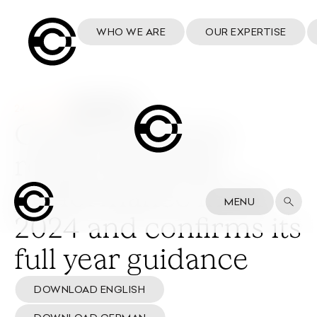
WHO WE ARE
OUR EXPERTISE
24 July 2024
Cosmo achieves
robust financial
performance in H1
MENU
2024 and confirms its
full year guidance
DOWNLOAD ENGLISH