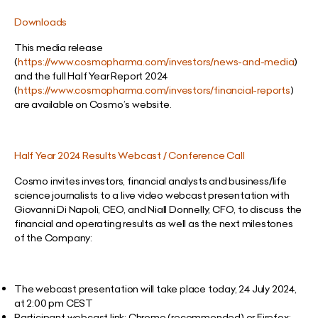
Downloads
This media release
(
https://www.cosmopharma.com/investors/news-and-media
)
and the full Half Year Report 2024
(
https://www.cosmopharma.com/investors/financial-reports
)
are available on Cosmo’s website.
Half Year 2024 Results Webcast / Conference Call
Cosmo invites investors, financial analysts and business/life
science journalists to a live video webcast presentation with
Giovanni Di Napoli, CEO, and Niall Donnelly, CFO, to discuss the
financial and operating results as well as the next milestones
of the Company:
The webcast presentation will take place today, 24 July 2024,
at 2:00 pm CEST
Participant webcast link: Chrome (recommended) or Firefox: