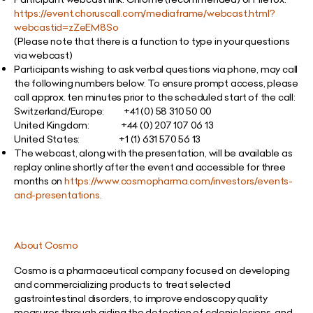
https://event.choruscall.com/mediaframe/webcast.html?
webcastid=zZeEM8So
(Please note that there is a function to type in your questions
via webcast)
Participants wishing to ask verbal questions via phone, may call
the following numbers below. To ensure prompt access, please
call approx. ten minutes prior to the scheduled start of the call:
Switzerland/Europe:
+41 (0) 58 310 50 00
United Kingdom: +44 (0) 207 107 06 13
United States: +1 (1) 631 570 56 13
The webcast, along with the presentation, will be available as
replay online shortly after the event and accessible for three
months on
https://www.cosmopharma.com/investors/events-
and-presentations
.
About Cosmo
Cosmo is a pharmaceutical company focused on developing
and commercializing products to treat selected
gastrointestinal disorders, to improve endoscopy quality
measures through aiding the detection of colonic lesions, and