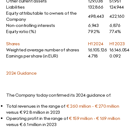
Other current assets
129,038
51,951
Liabilities
132,866
124,944
Equity attributable to owners of the
498,443
422,160
Company
Non-controlling interests
6,943
6,876
Equity ratio (%)
79.2%
77.4%
Shares
H1 2024
H1 2023
Weighted average number of shares
16,105,126
16,146,054
Earnings per share (in EUR)
4.718
0.092
2024 Guidance
The Company today confirmed its 2024 guidance of:
Total revenues in the range of
€ 260 million - € 270 million
versus € 92.8 million in 2023
Operating profit in the range of
€ 159 million - € 169 million
versus € 6.1 million in 2023