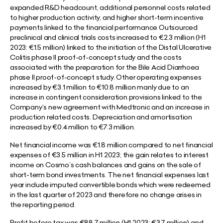
expanded R&D headcount, additional personnel costs related
to higher production activity, and higher short-term incentive
payments linked to the financial performance Outsourced
preclinical and clinical trials costs increased to €2.3 million (H1
2023: €1.5 million) linked to the initiation of the Distal Ulcerative
Colitis phase II proof-of-concept study and the costs
associated with the preparation for the Bile Acid Diarrhoea
phase II proof-of-concept study. Other operating expenses
increased by €3.1 million to €10.8 million manly due to an
increase in contingent consideration provisions linked to the
Company’s new agreement with Medtronic and an increase in
production related costs. Depreciation and amortisation
increased by €0.4 million to €7.3 million.
Net financial income was €1.8 million compared to net financial
expenses of €3.5 million in H1 2023; the gain relates to interest
income on Cosmo’s cash balances and gains on the sale of
short-term bond investments. The net financial expenses last
year include imputed convertible bonds which were redeemed
in the last quarter of 2023 and therefore no change arises in
the reporting period.
Profit before tax was €88.7 million (H1 2023: €3.7 million) and