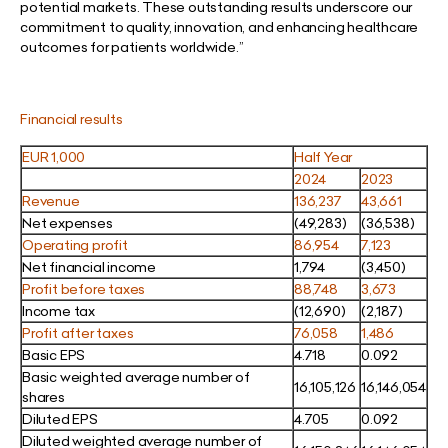
potential markets. These outstanding results underscore our
commitment to quality, innovation, and enhancing healthcare
outcomes for patients worldwide.”
Financial results
EUR 1,000
Half Year
2024
2023
Revenue
136,237
43,661
Net expenses
(49,283)
(36,538)
Operating profit
86,954
7,123
Net financial income
1,794
(3,450)
Profit before taxes
88,748
3,673
Income tax
(12,690)
(2,187)
Profit after taxes
76,058
1,486
Basic EPS
4.718
0.092
Basic weighted average number of
16,105,126
16,146,054
shares
Diluted EPS
4.705
0.092
Diluted weighted average number of