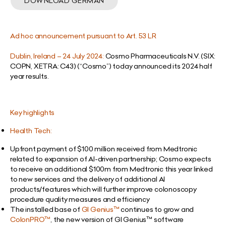
DOWNLOAD GERMAN
Ad hoc announcement pursuant to Art. 53 LR
Dublin, Ireland – 24 July 2024:
Cosmo Pharmaceuticals N.V. (SIX:
COPN, XETRA: C43) (“Cosmo”) today announced its 2024 half
year results.
Key highlights
Health Tech:
Upfront payment of $100 million received from Medtronic
related to expansion of AI-driven partnership; Cosmo expects
to receive an additional $100m from Medtronic this year linked
to new services and the delivery of additional AI
products/features which will further improve colonoscopy
procedure quality measures and efficiency
The installed base of
GI Genius
™
continues to grow and
ColonPRO
™
, the new version of GI Genius
™
software