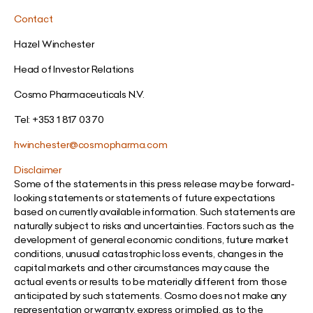
Contact
Hazel Winchester
Head of Investor Relations
Cosmo Pharmaceuticals N.V.
Tel: +353 1 817 03 70
hwinchester@cosmopharma.com
Disclaimer
Some of the statements in this press release may be forward-
looking statements or statements of future expectations
based on currently available information. Such statements are
naturally subject to risks and uncertainties. Factors such as the
development of general economic conditions, future market
conditions, unusual catastrophic loss events, changes in the
capital markets and other circumstances may cause the
actual events or results to be materially different from those
anticipated by such statements. Cosmo does not make any
representation or warranty, express or implied, as to the