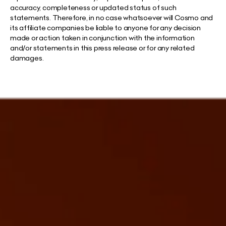
accuracy, completeness or updated status of such
statements. Therefore, in no case whatsoever will Cosmo and
its affiliate companies be liable to anyone for any decision
made or action taken in conjunction with the information
and/or statements in this press release or for any related
damages.