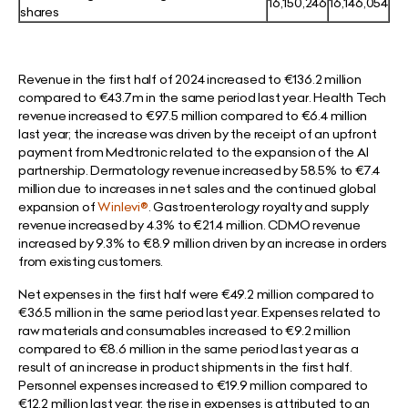
16,150,246
16,146,054
shares
Revenue in the first half of 2024 increased to €136.2 million
compared to €43.7m in the same period last year. Health Tech
revenue increased to €97.5 million compared to €6.4 million
last year; the increase was driven by the receipt of an upfront
payment from Medtronic related to the expansion of the AI
partnership. Dermatology revenue increased by 58.5% to €7.4
million due to increases in net sales and the continued global
expansion of
Winlevi®
. Gastroenterology royalty and supply
revenue increased by 4.3% to €21.4 million. CDMO revenue
increased by 9.3% to €8.9 million driven by an increase in orders
from existing customers.
Net expenses in the first half were €49.2 million compared to
€36.5 million in the same period last year. Expenses related to
raw materials and consumables increased to €9.2 million
compared to €8.6 million in the same period last year as a
result of an increase in product shipments in the first half.
Personnel expenses increased to €19.9 million compared to
€12.2 million last year; the rise in expenses is attributed to an