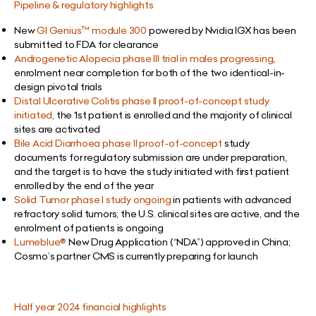
Pipeline & regulatory highlights
New
GI Genius
™ module 300
powered by Nvidia IGX has been
submitted to FDA for clearance
Androgenetic Alopecia phase III trial
in males progressing
,
enrolment near completion for both of the two identical-in-
design pivotal trials
Distal Ulcerative Colitis phase II proof-of-concept study
initiated
, the 1st patient is enrolled and the majority of clinical
sites are activated
Bile Acid Diarrhoea phase II proof-of-concept
study
documents for regulatory submission are under preparation,
and the target is to have the study initiated with first patient
enrolled by the end of the year
Solid Tumor phase I study ongoing
in patients with advanced
refractory solid tumors; the U.S. clinical sites are active, and the
enrolment of patients is ongoing
Lumeblue®
New Drug Application (“NDA”) approved in China;
Cosmo’s partner CMS is currently preparing for launch
Half year 2024 financial highlights