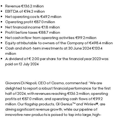
Revenue €136.2 million
EBITDA of €94.2 million
Net operating costs €49.2 million
Operating profit €87.0 million
Net financial income €1.8 million
Profit before taxes €88.7 million
Net cash inflow from operating activities €99.2 million
Equity attributable to owners of the Company of €498.4 million
Cash and short-term investments at 30 June 2024 €133.4
million
A dividend of € 2.00 per share for the financial year 2023 was
paid on 12 July 2024
Giovanni Di Napoli, CEO of Cosmo, commented:
“We are
delighted to report a robust financial performance for the first
half of 2024, with revenues reaching €136.2 million, operating
profits at €87.0 million, and operating cash flows of €99.2
million. Our flagship products, GI Genius™ and Winlevi®, are
driving significant revenue growth, while our pipeline of
innovative new products is poised to tap into large, high-