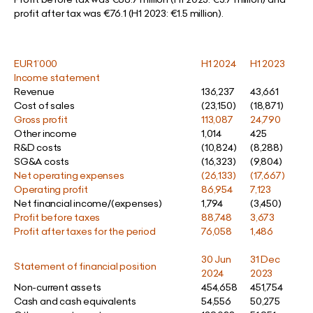
profit after tax was €76.1 (H1 2023: €1.5 million).
EUR 1’000
H1 2024
H1 2023
Income statement
Revenue
136,237
43,661
Cost of sales
(23,150)
(18,871)
Gross profit
113,087
24,790
Other income
1,014
425
R&D costs
(10,824)
(8,288)
SG&A costs
(16,323)
(9,804)
Net operating expenses
(26,133)
(17,667)
Operating profit
86,954
7,123
Net financial income/(expenses)
1,794
(3,450)
Profit before taxes
88,748
3,673
Profit after taxes for the period
76,058
1,486
30 Jun
31 Dec
Statement of financial position
2024
2023
Non-current assets
454,658
451,754
Cash and cash equivalents
54,556
50,275