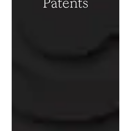
Patents