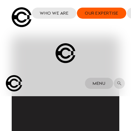
WHO WE ARE
OUR EXPERTISE
MENU