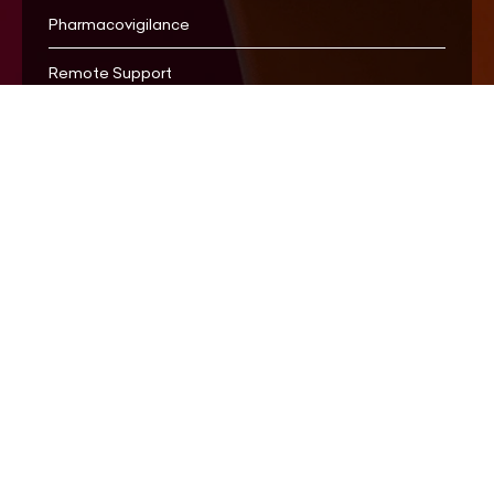
Pharmacovigilance
Remote Support
Whistleblowing
ESG
Cookie Policy
Stay Informed
Privacy Policy
For Media
Terms of Use
Accessibility