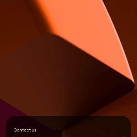
Contact us