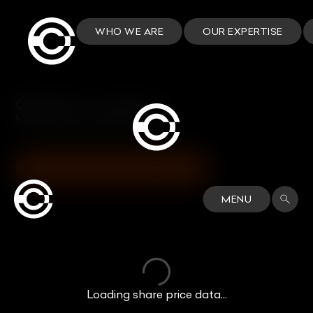
WHO WE ARE
OUR EXPERTISE
Share price
VIEW INVESTORS DASHBOARD
MENU
Loading share price data...